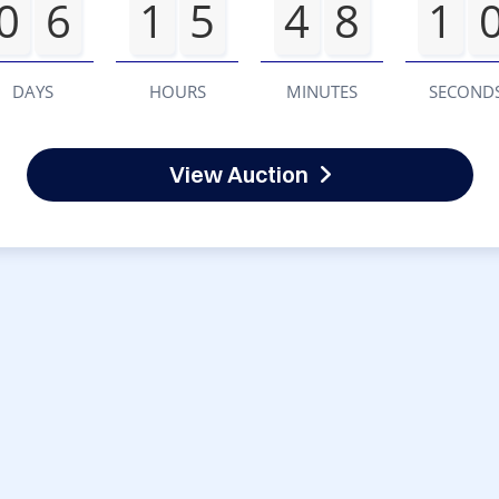
0
6
1
5
4
8
1
DAYS
HOURS
MINUTES
SECOND
View Auction