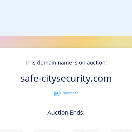
This domain name is on auction!
safe-citysecurity.com
Uppercase
Auction Ends: