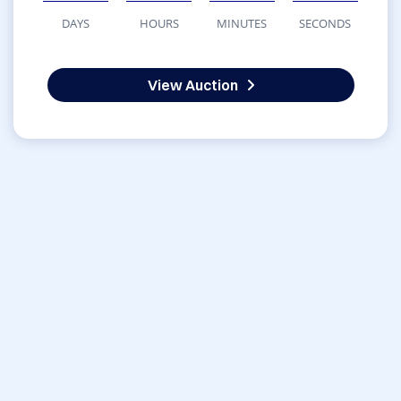
DAYS
HOURS
MINUTES
SECONDS
View Auction