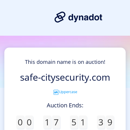
This domain name is on auction!
safe-citysecurity.com
Uppercase
Auction Ends:
0
0
1
7
5
1
3
9