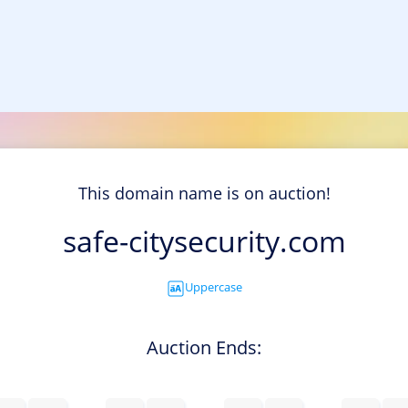
This domain name is on auction!
safe-citysecurity.com
Uppercase
Auction Ends: