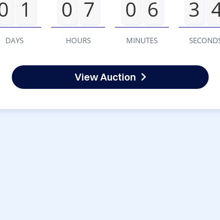
0
1
0
7
0
6
3
DAYS
HOURS
MINUTES
SECOND
View Auction