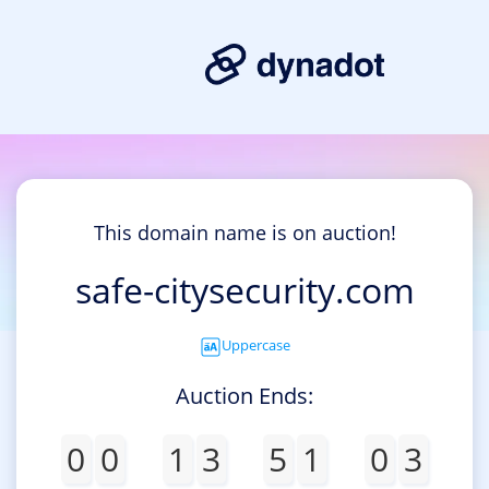
This domain name is on auction!
safe-citysecurity.com
Uppercase
Auction Ends:
0
0
1
3
5
1
0
3