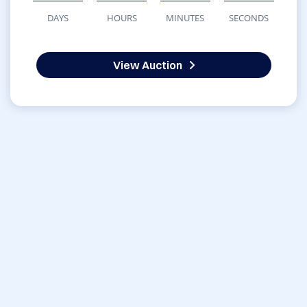
DAYS
HOURS
MINUTES
SECONDS
View Auction