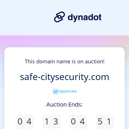
This domain name is on auction!
safe-citysecurity.com
Uppercase
Auction Ends:
0
4
1
3
0
4
5
1