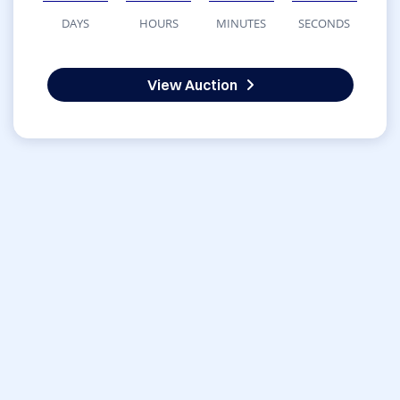
DAYS
HOURS
MINUTES
SECONDS
View Auction