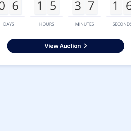
0
6
1
5
3
7
1
DAYS
HOURS
MINUTES
SECOND
View Auction