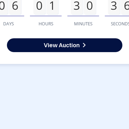
0
6
0
1
3
0
3
DAYS
HOURS
MINUTES
SECOND
View Auction