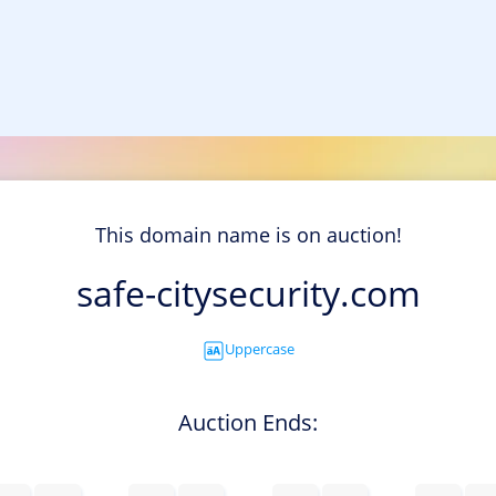
This domain name is on auction!
safe-citysecurity.com
Uppercase
Auction Ends: