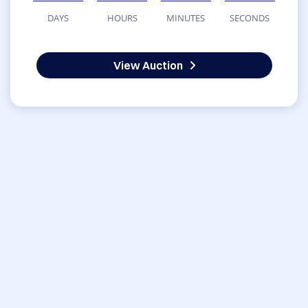
DAYS
HOURS
MINUTES
SECONDS
View Auction