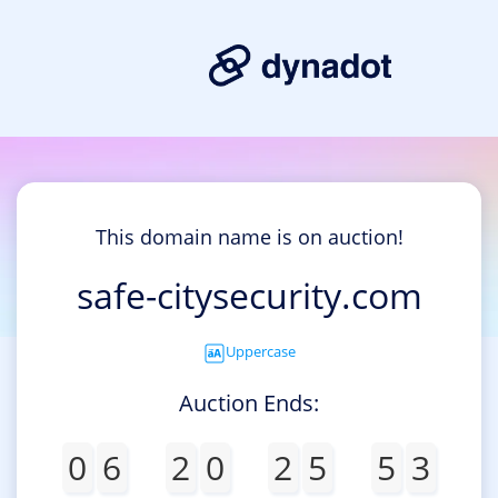
This domain name is on auction!
safe-citysecurity.com
Uppercase
Auction Ends:
0
6
2
0
2
5
5
3