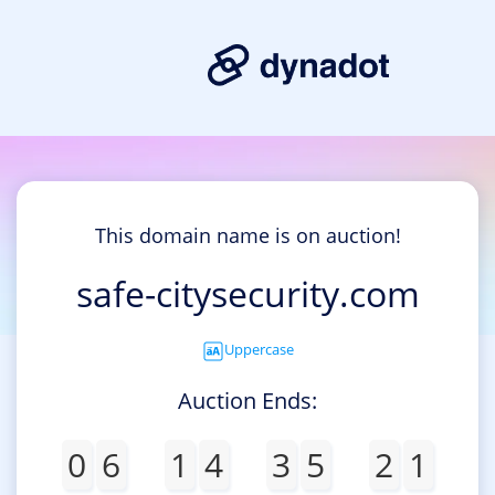
This domain name is on auction!
safe-citysecurity.com
Uppercase
Auction Ends:
0
6
1
4
3
5
2
1