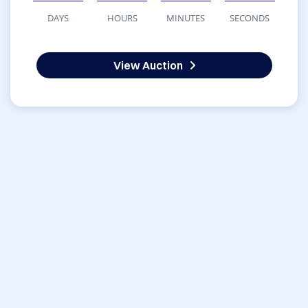
DAYS
HOURS
MINUTES
SECONDS
View Auction