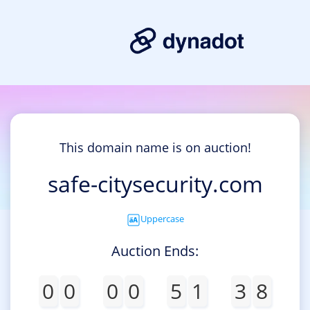
This domain name is on auction!
safe-citysecurity.com
Uppercase
Auction Ends:
0
0
0
0
5
1
3
8