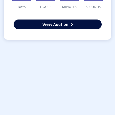
DAYS
HOURS
MINUTES
SECONDS
View Auction