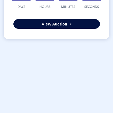
DAYS
HOURS
MINUTES
SECONDS
View Auction