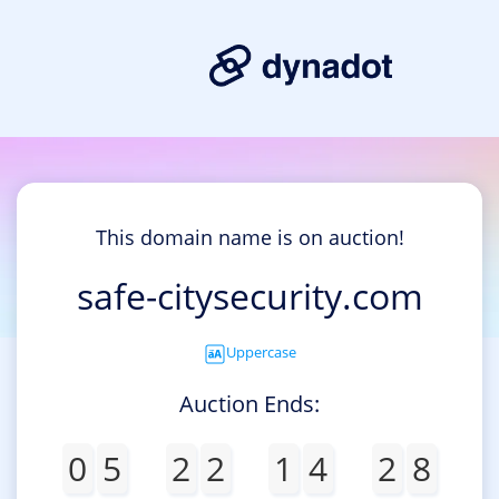
This domain name is on auction!
safe-citysecurity.com
Uppercase
Auction Ends:
0
5
2
2
1
4
2
8