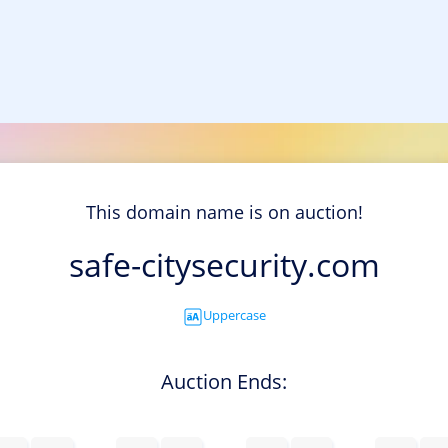
This domain name is on auction!
safe-citysecurity.com
Uppercase
Auction Ends: