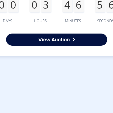
0
0
0
3
4
6
5
DAYS
HOURS
MINUTES
SECOND
View Auction