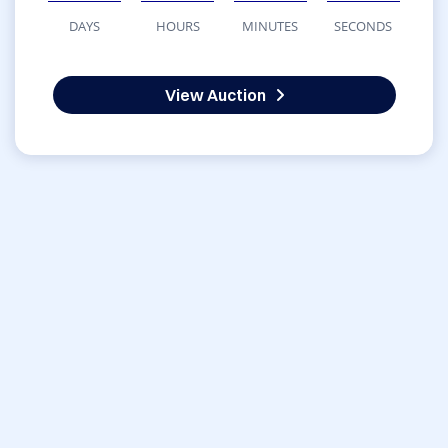
DAYS
HOURS
MINUTES
SECONDS
View Auction