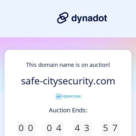
This domain name is on auction!
safe-citysecurity.com
Uppercase
Auction Ends:
0
0
0
4
4
3
5
7