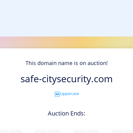
This domain name is on auction!
safe-citysecurity.com
Uppercase
Auction Ends: