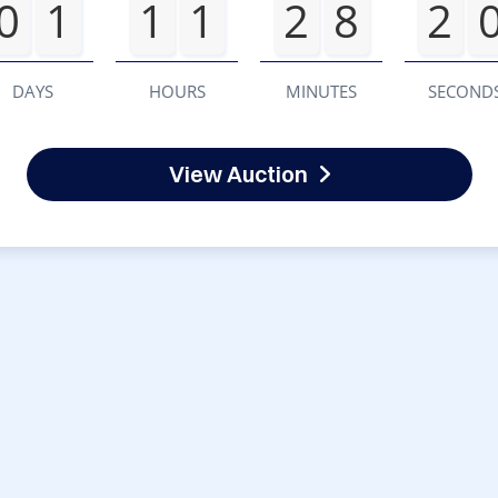
0
1
1
1
2
8
2
DAYS
HOURS
MINUTES
SECOND
View Auction