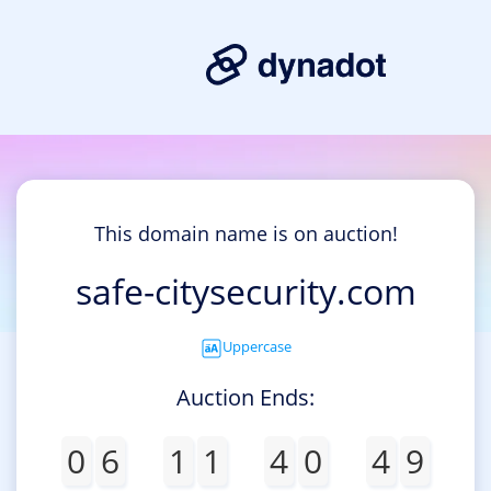
This domain name is on auction!
safe-citysecurity.com
Uppercase
Auction Ends:
0
6
1
1
4
0
4
9