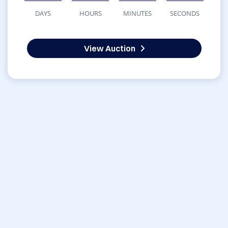
DAYS
HOURS
MINUTES
SECONDS
View Auction