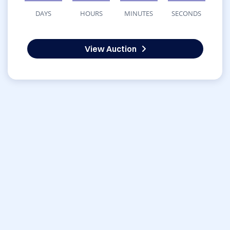
DAYS
HOURS
MINUTES
SECONDS
View Auction