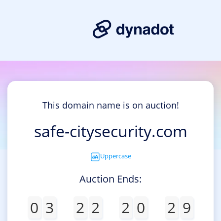
This domain name is on auction!
safe-citysecurity.com
Uppercase
Auction Ends:
0
3
2
2
2
0
2
9