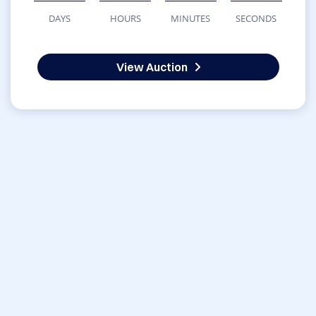
DAYS
HOURS
MINUTES
SECONDS
View Auction