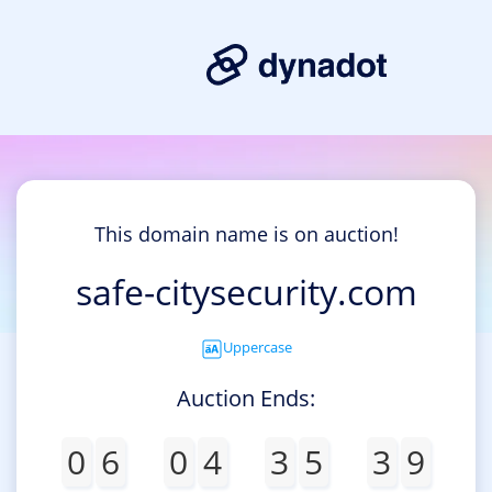
This domain name is on auction!
safe-citysecurity.com
Uppercase
Auction Ends:
0
6
0
4
3
5
3
9