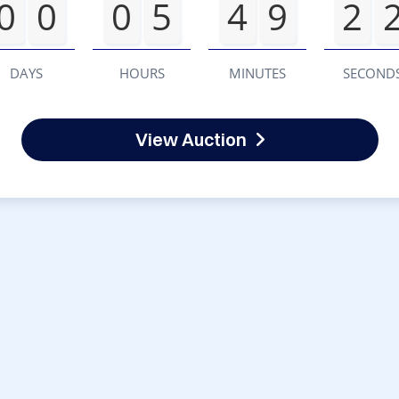
0
0
0
5
4
9
2
DAYS
HOURS
MINUTES
SECOND
View Auction