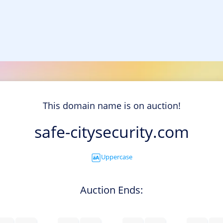
This domain name is on auction!
safe-citysecurity.com
Uppercase
Auction Ends: