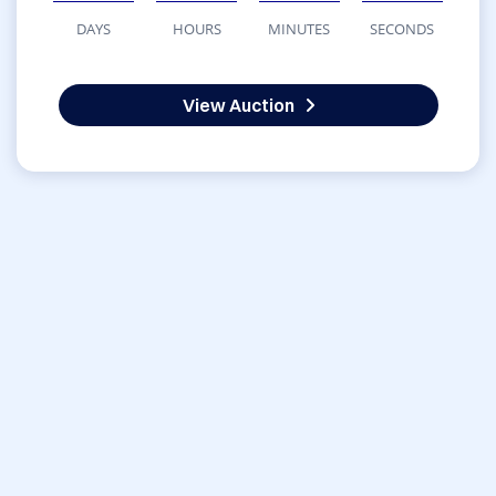
DAYS
HOURS
MINUTES
SECONDS
View Auction