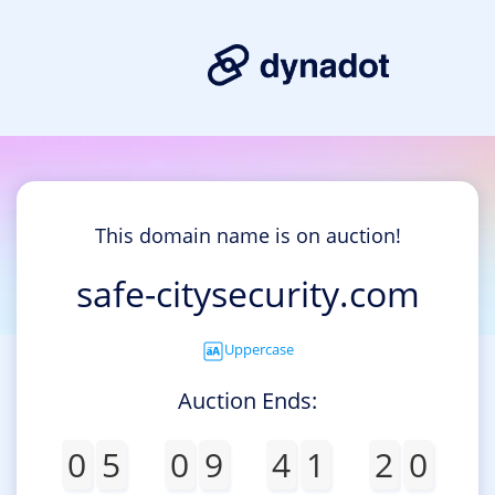
This domain name is on auction!
safe-citysecurity.com
Uppercase
Auction Ends:
0
5
0
9
4
1
2
0