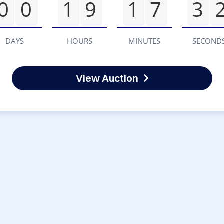
0
0
1
9
1
7
3
DAYS
HOURS
MINUTES
SECOND
View Auction