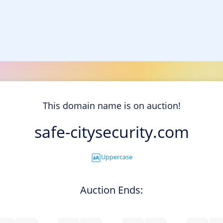
This domain name is on auction!
safe-citysecurity.com
Uppercase
Auction Ends: