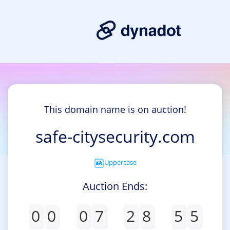
This domain name is on auction!
safe-citysecurity.com
Uppercase
Auction Ends:
0
0
0
7
2
8
5
5