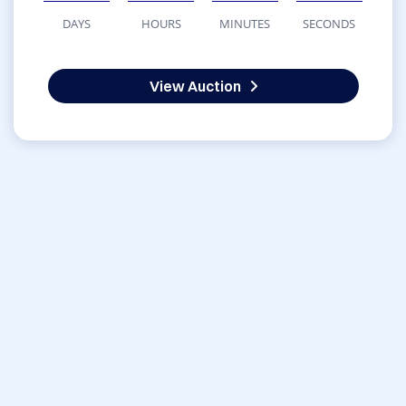
DAYS
HOURS
MINUTES
SECONDS
View Auction