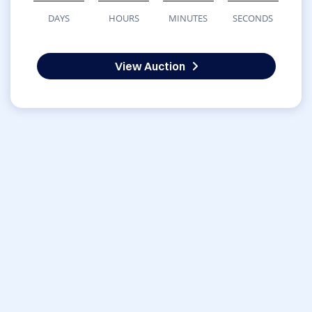
DAYS
HOURS
MINUTES
SECONDS
View Auction