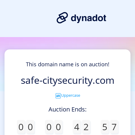
This domain name is on auction!
safe-citysecurity.com
Uppercase
Auction Ends:
0
0
0
0
4
2
5
7