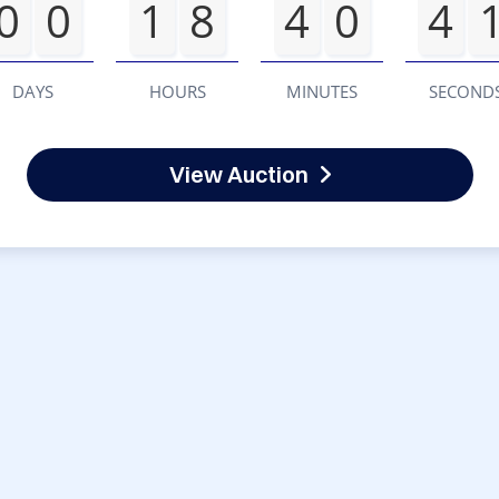
0
0
1
8
4
0
4
DAYS
HOURS
MINUTES
SECOND
View Auction