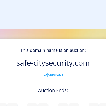
This domain name is on auction!
safe-citysecurity.com
Uppercase
Auction Ends: