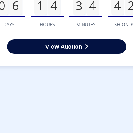
0
6
1
4
3
4
4
DAYS
HOURS
MINUTES
SECOND
View Auction