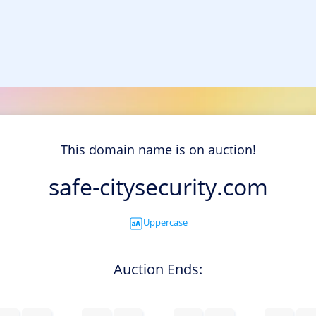
This domain name is on auction!
safe-citysecurity.com
Uppercase
Auction Ends: