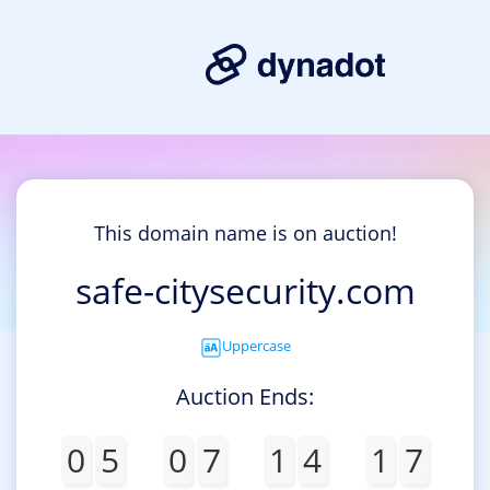
This domain name is on auction!
safe-citysecurity.com
Uppercase
Auction Ends:
0
5
0
7
1
4
1
7