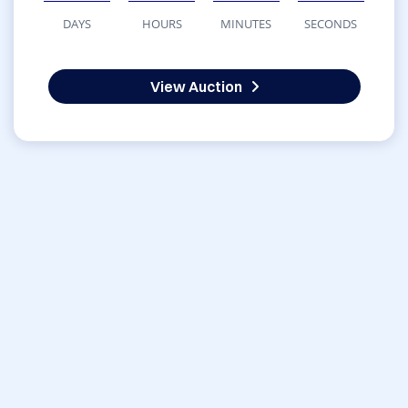
DAYS
HOURS
MINUTES
SECONDS
View Auction