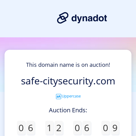
This domain name is on auction!
safe-citysecurity.com
Uppercase
Auction Ends:
0
6
1
2
0
6
0
9