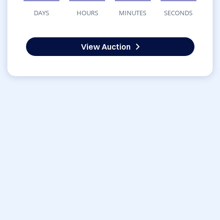
DAYS
HOURS
MINUTES
SECONDS
View Auction