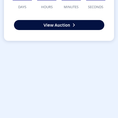
DAYS
HOURS
MINUTES
SECONDS
View Auction