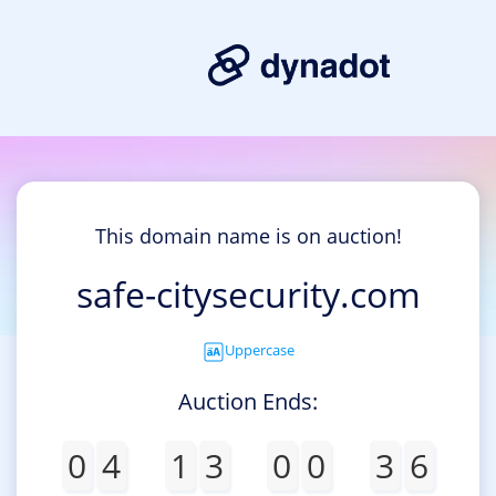
This domain name is on auction!
safe-citysecurity.com
Uppercase
Auction Ends:
0
4
1
3
0
0
3
6