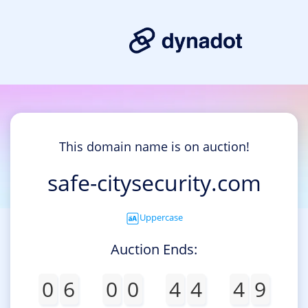
This domain name is on auction!
safe-citysecurity.com
Uppercase
Auction Ends:
0
6
0
0
4
4
4
9