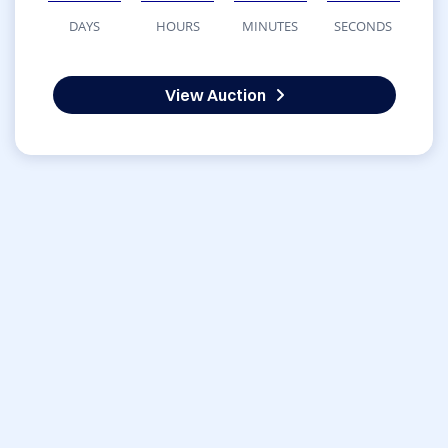
DAYS
HOURS
MINUTES
SECONDS
View Auction