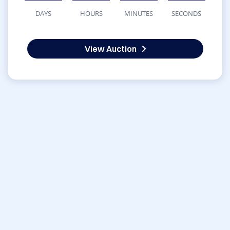
DAYS
HOURS
MINUTES
SECONDS
View Auction