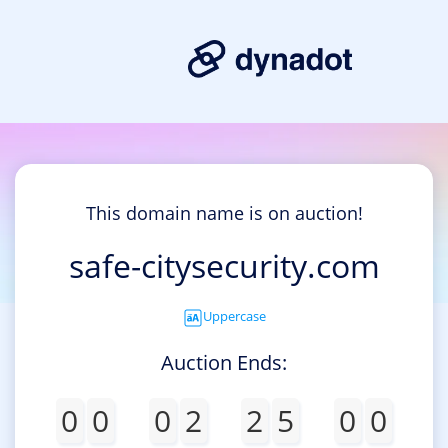
This domain name is on auction!
safe-citysecurity.com
Uppercase
Auction Ends:
0
0
0
2
2
5
0
0