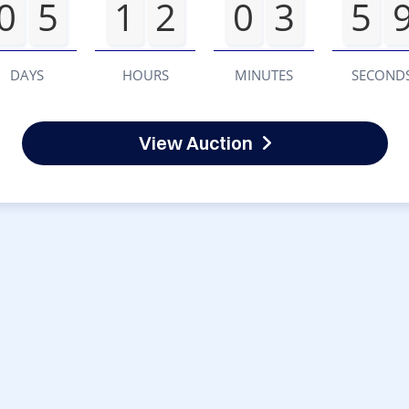
0
5
1
2
0
3
5
DAYS
HOURS
MINUTES
SECOND
View Auction