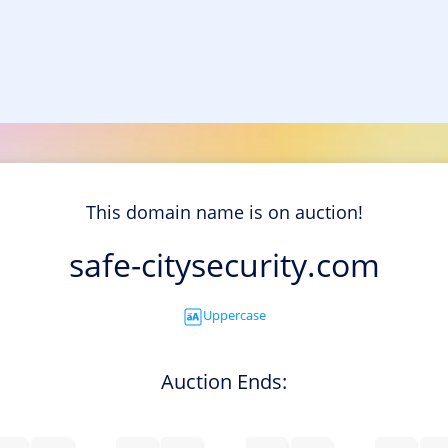
This domain name is on auction!
safe-citysecurity.com
Uppercase
Auction Ends: