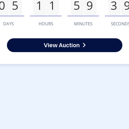
0
5
1
1
5
9
3
DAYS
HOURS
MINUTES
SECOND
View Auction