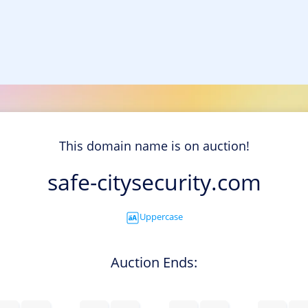
This domain name is on auction!
safe-citysecurity.com
Uppercase
Auction Ends: