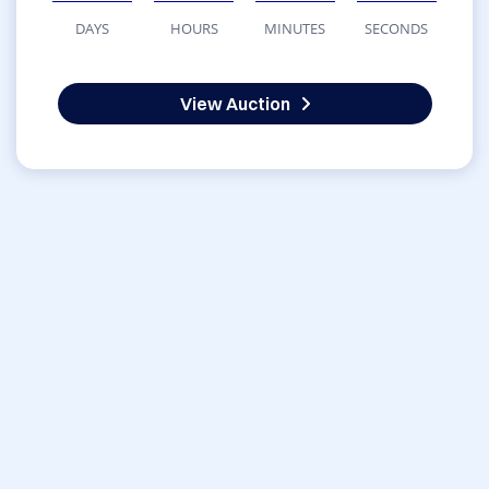
DAYS
HOURS
MINUTES
SECONDS
View Auction