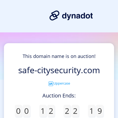
This domain name is on auction!
safe-citysecurity.com
Uppercase
Auction Ends:
0
0
1
2
2
2
1
9