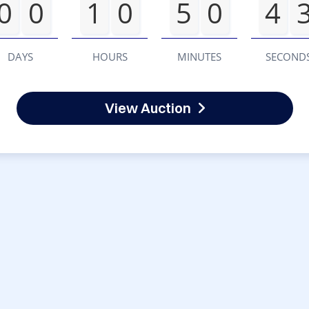
0
0
1
0
5
0
4
DAYS
HOURS
MINUTES
SECOND
View Auction