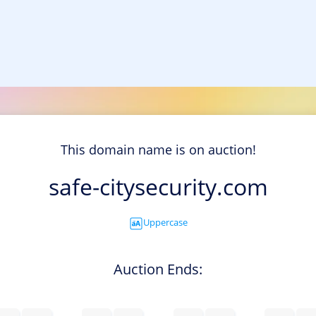
This domain name is on auction!
safe-citysecurity.com
Uppercase
Auction Ends: