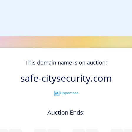
This domain name is on auction!
safe-citysecurity.com
Uppercase
Auction Ends: