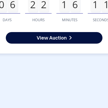
0
6
2
2
1
6
1
DAYS
HOURS
MINUTES
SECOND
View Auction