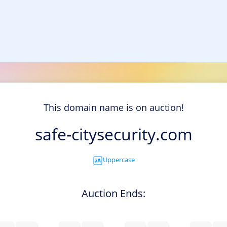
This domain name is on auction!
safe-citysecurity.com
Uppercase
Auction Ends: