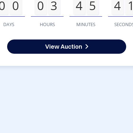
0
0
0
3
4
5
4
DAYS
HOURS
MINUTES
SECOND
View Auction