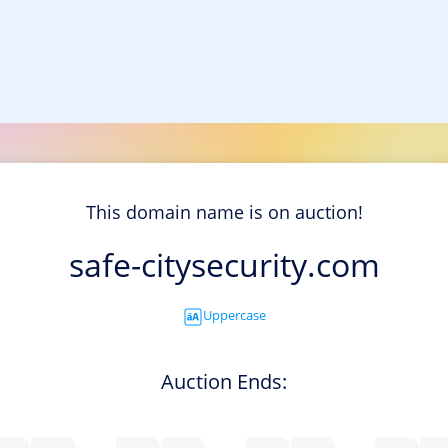
This domain name is on auction!
safe-citysecurity.com
Uppercase
Auction Ends: