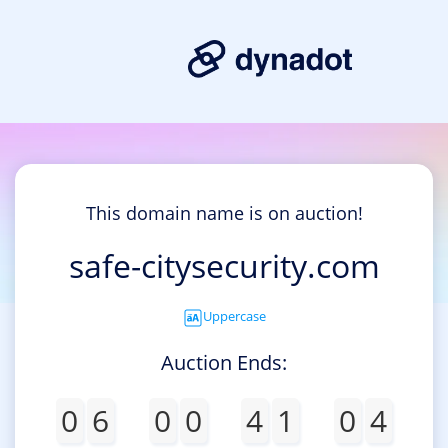
This domain name is on auction!
safe-citysecurity.com
Uppercase
Auction Ends:
0
6
0
0
4
1
0
4