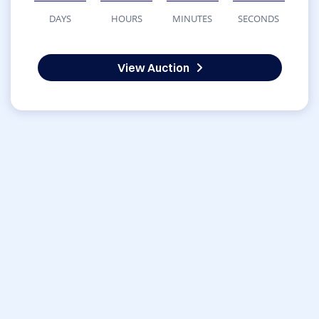
DAYS
HOURS
MINUTES
SECONDS
View Auction