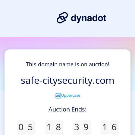
This domain name is on auction!
safe-citysecurity.com
Uppercase
Auction Ends:
0
5
1
8
3
9
1
6