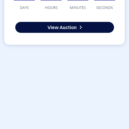
DAYS
HOURS
MINUTES
SECONDS
View Auction