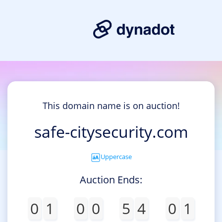
This domain name is on auction!
safe-citysecurity.com
Uppercase
Auction Ends:
0
1
0
0
5
4
0
1