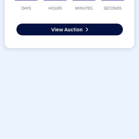
DAYS
HOURS
MINUTES
SECONDS
View Auction