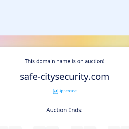
This domain name is on auction!
safe-citysecurity.com
Uppercase
Auction Ends: