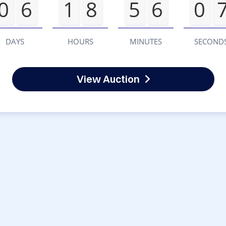
0
6
1
8
5
6
0
DAYS
HOURS
MINUTES
SECOND
View Auction