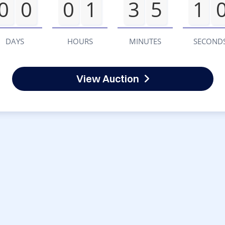
0
0
0
1
3
5
1
DAYS
HOURS
MINUTES
SECOND
View Auction