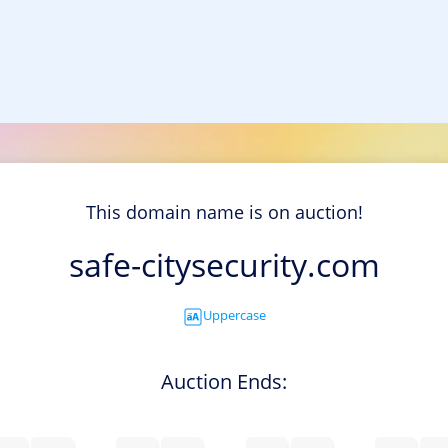
This domain name is on auction!
safe-citysecurity.com
Uppercase
Auction Ends: