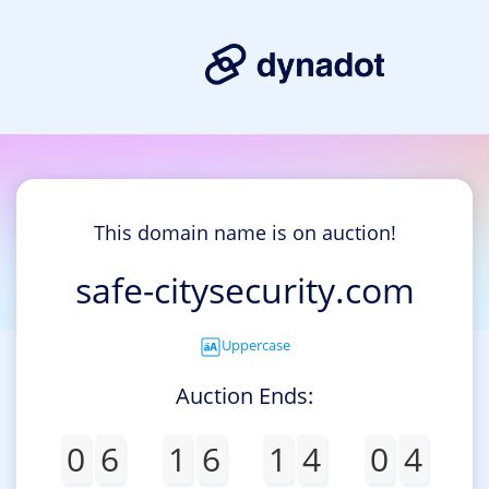
This domain name is on auction!
safe-citysecurity.com
Uppercase
Auction Ends:
0
6
1
6
1
4
0
4