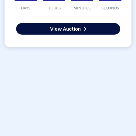
DAYS
HOURS
MINUTES
SECONDS
View Auction