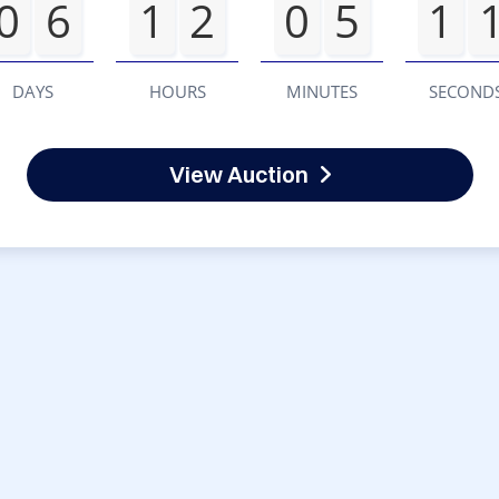
0
6
1
2
0
5
1
DAYS
HOURS
MINUTES
SECOND
View Auction