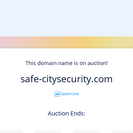
This domain name is on auction!
safe-citysecurity.com
Uppercase
Auction Ends: