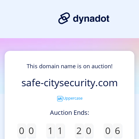
This domain name is on auction!
safe-citysecurity.com
Uppercase
Auction Ends:
0
0
1
1
2
0
0
6