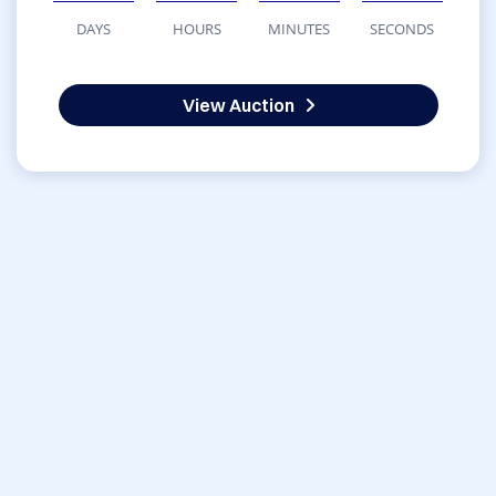
DAYS
HOURS
MINUTES
SECONDS
View Auction