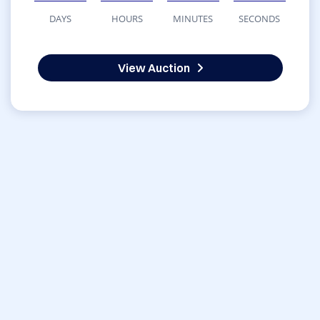
DAYS
HOURS
MINUTES
SECONDS
View Auction