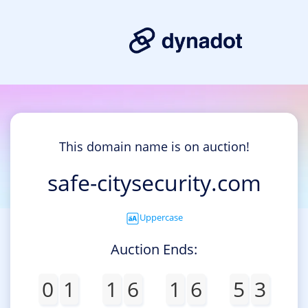
This domain name is on auction!
safe-citysecurity.com
Uppercase
Auction Ends:
0
1
1
6
1
6
5
3