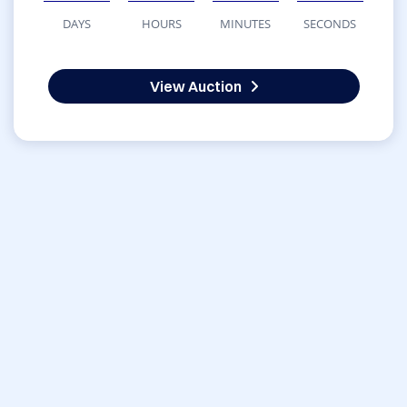
DAYS
HOURS
MINUTES
SECONDS
View Auction