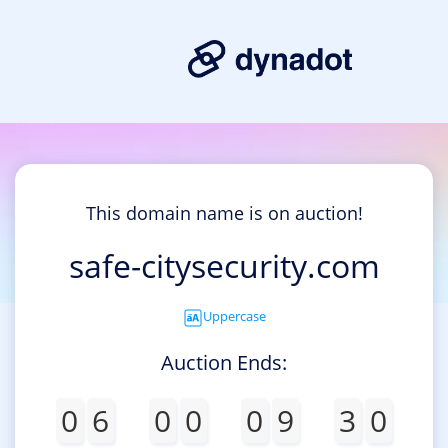
This domain name is on auction!
safe-citysecurity.com
Uppercase
Auction Ends:
0
6
0
0
0
9
3
0