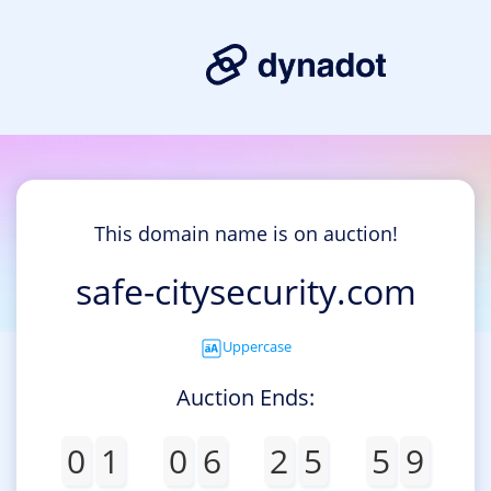
This domain name is on auction!
safe-citysecurity.com
Uppercase
Auction Ends:
0
1
0
6
2
5
5
9