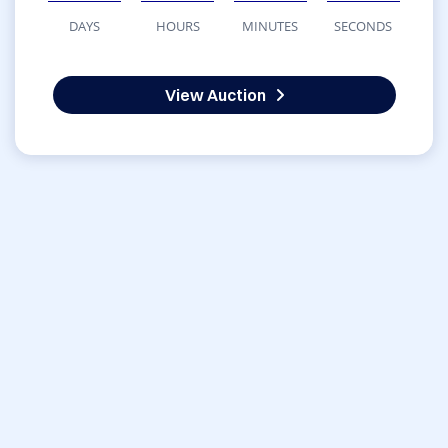
DAYS
HOURS
MINUTES
SECONDS
View Auction