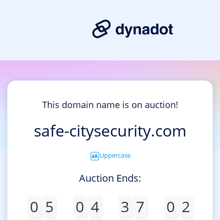
This domain name is on auction!
safe-citysecurity.com
Uppercase
Auction Ends:
0
5
0
4
3
7
0
2