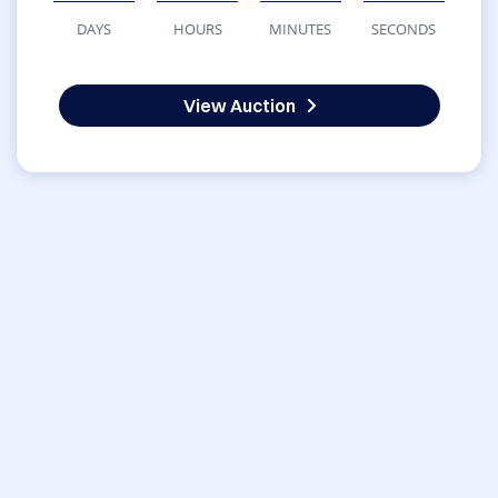
DAYS
HOURS
MINUTES
SECONDS
View Auction